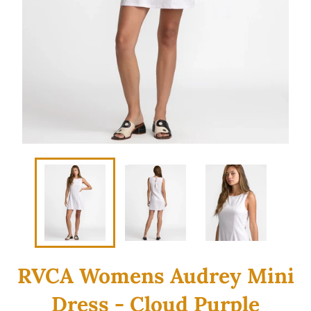
RVCA Womens Audrey Mini
Dress - Cloud Purple