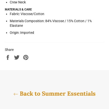
Crew Neck
MATERIALS & CARE
Fabric:
Viscose/Cotton
Materials Composition:
84% Viscose / 15% Cotton / 1%
Elastane
Origin:
Imported
Share
Share
Tweet
Pin
on
on
on
Facebook
Twitter
Pinterest
Back to Summer Essentials