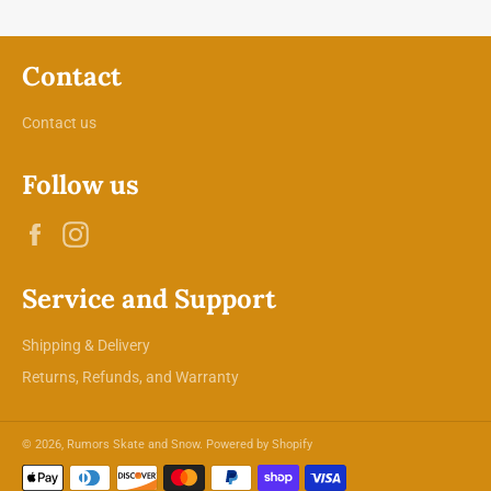
Contact
Contact us
Follow us
Facebook
Instagram
Service and Support
Shipping & Delivery
Returns, Refunds, and Warranty
© 2026,
Rumors Skate and Snow
.
Powered by Shopify
Payment
methods