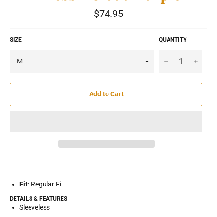
Regular
$74.95
price
SIZE
QUANTITY
−
+
Add to Cart
Fit:
Regular Fit
DETAILS & FEATURES
Sleeveless