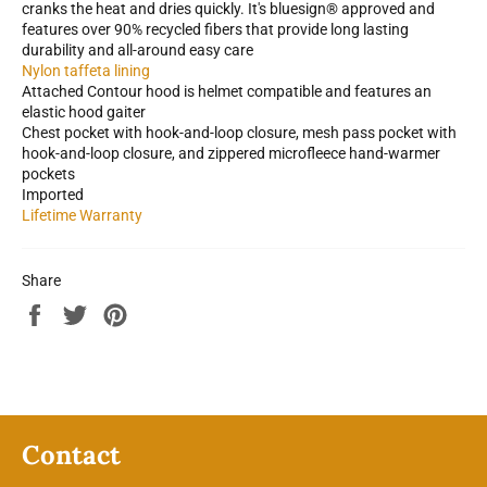
cranks the heat and dries quickly. It's bluesign® approved and
features over 90% recycled fibers that provide long lasting
durability and all-around easy care
Nylon taffeta lining
Attached Contour hood is helmet compatible and features an
elastic hood gaiter
Chest pocket with hook-and-loop closure, mesh pass pocket with
hook-and-loop closure, and zippered microfleece hand-warmer
pockets
Imported
Lifetime Warranty
Share
Share
Tweet
Pin
on
on
on
Facebook
Twitter
Pinterest
Contact