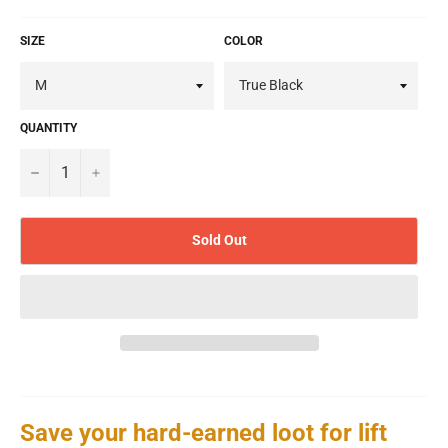
SIZE
COLOR
QUANTITY
−
+
Sold Out
Save your hard-earned loot for lift