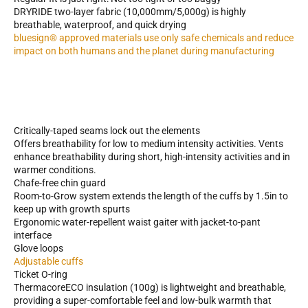
DRYRIDE two-layer fabric (10,000mm/5,000g) is highly
breathable, waterproof, and quick drying
bluesign® approved materials use only safe chemicals and reduce
impact on both humans and the planet during manufacturing
Critically-taped seams lock out the elements
Offers breathability for low to medium intensity activities. Vents
enhance breathability during short, high-intensity activities and in
warmer conditions.
Chafe-free chin guard
Room-to-Grow system extends the length of the cuffs by 1.5in to
keep up with growth spurts
Ergonomic water-repellent waist gaiter with jacket-to-pant
interface
Glove loops
Adjustable cuffs
Ticket O-ring
ThermacoreECO insulation (100g) is lightweight and breathable,
providing a super-comfortable feel and low-bulk warmth that