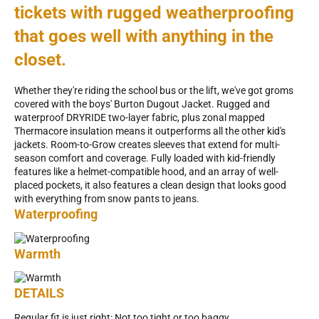
tickets with rugged weatherproofing
that goes well with anything in the
closet.
Whether they're riding the school bus or the lift, we've got groms
covered with the boys' Burton Dugout Jacket. Rugged and
waterproof DRYRIDE two-layer fabric, plus zonal mapped
Thermacore insulation means it outperforms all the other kid's
jackets. Room-to-Grow creates sleeves that extend for multi-
season comfort and coverage. Fully loaded with kid-friendly
features like a helmet-compatible hood, and an array of well-
placed pockets, it also features a clean design that looks good
with everything from snow pants to jeans.
Waterproofing
Warmth
DETAILS
Regular fit is just right: Not too tight or too baggy