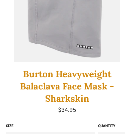
Burton Heavyweight
Balaclava Face Mask -
Sharkskin
Regular
$34.95
price
SIZE
QUANTITY