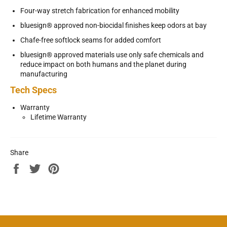
Four-way stretch fabrication for enhanced mobility
bluesign® approved non-biocidal finishes keep odors at bay
Chafe-free softlock seams for added comfort
bluesign® approved materials use only safe chemicals and
reduce impact on both humans and the planet during
manufacturing
Tech Specs
Warranty
Lifetime Warranty
Share
Share
Tweet
Pin
on
on
on
Facebook
Twitter
Pinterest