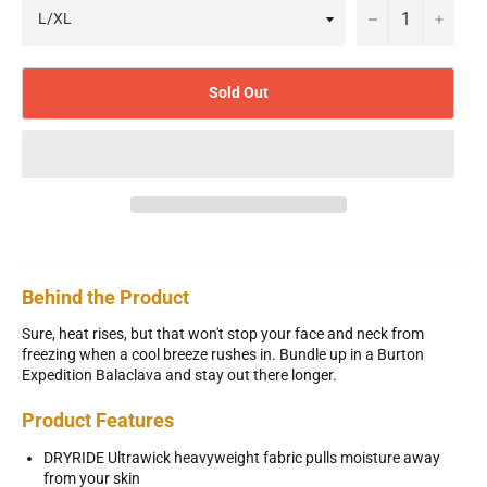
−
+
Sold Out
Behind the Product
Sure, heat rises, but that won't stop your face and neck from
freezing when a cool breeze rushes in. Bundle up in a Burton
Expedition Balaclava and stay out there longer.
Product Features
DRYRIDE Ultrawick heavyweight fabric pulls moisture away
from your skin