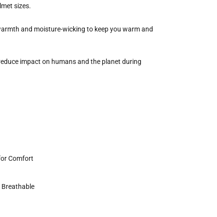
lmet sizes.
 warmth and moisture-wicking to keep you warm and
reduce impact on humans and the planet during
for Comfort
y Breathable