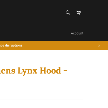
SEARCH
Cart
Search
Account
ice disruptions.
Close
ens Lynx Hood -