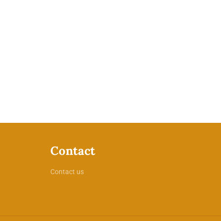
Contact
Contact us