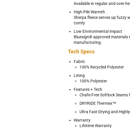
Available in regular and over-he
High-Pile Warmth
Sherpa fleece serves up fuzzy
comfy
Low Environmental Impact
Bluesign® approved materials 
manufacturing.
Tech Specs
Fabric
100% Recycled Polyester
Lining
100% Polyester
Features + Tech
Chafe-Free Softlock Seams 
DRYRIDE Thermex™
Ultra Fast-Drying and Highl
Warranty
Lifetime Warranty