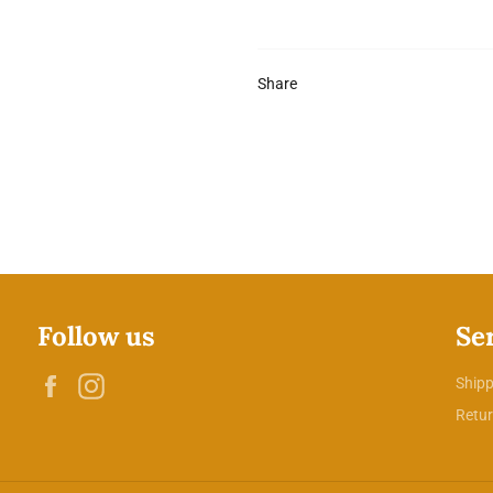
Share
Follow us
Se
Facebook
Instagram
Shipp
Retur