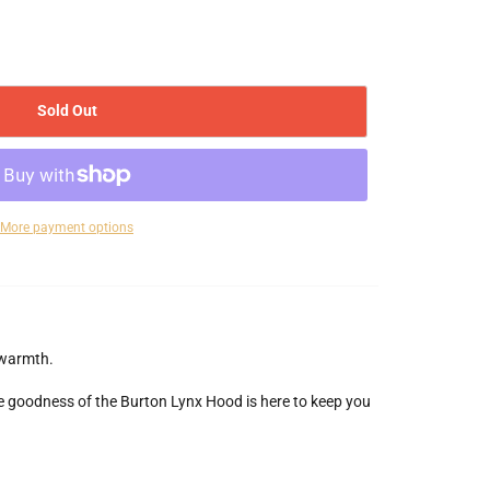
Sold Out
More payment options
 warmth.
ce goodness of the Burton Lynx Hood is here to keep you