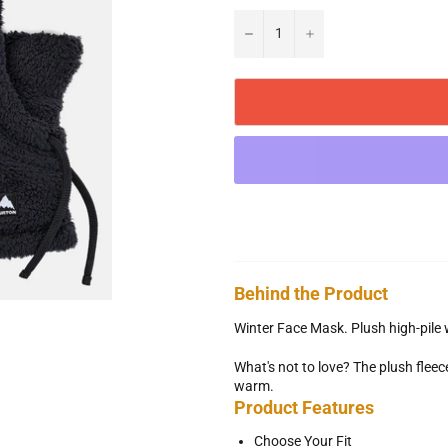
−
+
Behind the Product
Winter Face Mask. Plush high-pile
What's not to love? The plush flee
warm.
Product Features
Choose Your Fit