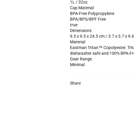
1L / 32oz
Cap Material
BPA-Free Polypropylene
BPA/BPS/BPF Free
true
Dimensions
9.5 x 9.5 x 24.5 cm / 3.7 x 3.7 x 9.6
Material
Eastman Tritan™ Copolyester. Trit
dishwasher safe and 100% BPA-Fr
Gear Range
Minimal
Share