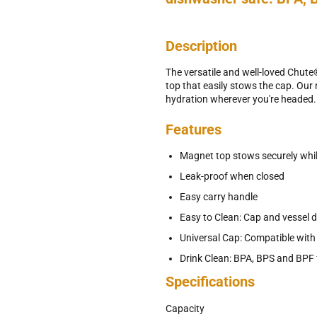
Description
The versatile and well-loved Chut
top that easily stows the cap. Our m
hydration wherever you're headed.
Features
Magnet top stows securely whil
Leak-proof when closed
Easy carry handle
Easy to Clean: Cap and vessel 
Universal Cap: Compatible wit
Drink Clean: BPA, BPS and BPF 
Specifications
Capacity