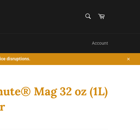
SEARCH
Cart
Search
Account
ice disruptions.
Close
ute® Mag 32 oz (1L)
r