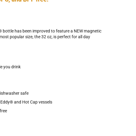
e® bottle has been improved to feature a NEW magnetic
ost popular size, the 32 oz, is perfect for all day
e you drink
dishwasher safe
h Eddy® and Hot Cap vessels
free