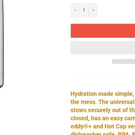
−
+
Hydration made simple,
the mess. The universal
stows securely out of t
closed, has an easy carr
eddy®+ and Hot Cap vess
dishwasher safe. BPA, 