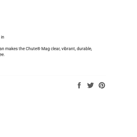
 in
an makes the Chute® Mag clear, vibrant, durable,
ee.
Share
Tweet
Pin
on
on
on
Facebook
Twitter
Pinterest