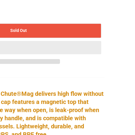
Sold Out
 Chute®Mag delivers high flow without
 cap features a magnetic top that
he way when open, is leak-proof when
y handle, and is compatible with
els. Lightweight, durable, and
BPS, and BPF free.