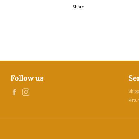
Share
Follow us
Se
Facebook
Instagram
Shipp
Retur