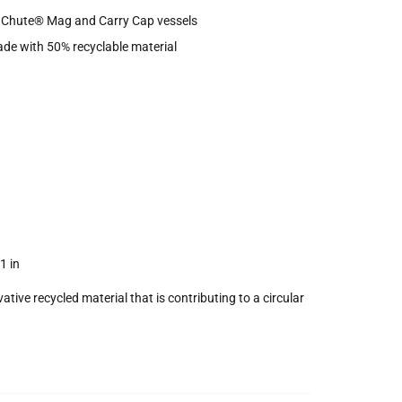
h Chute® Mag and Carry Cap vessels
de with 50% recyclable material
1 in
ive recycled material that is contributing to a circular