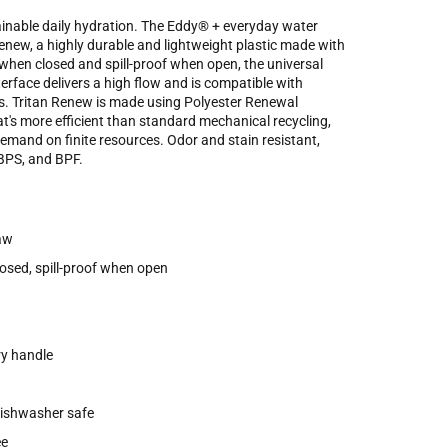
stainable daily hydration. The Eddy® + everyday water
new, a highly durable and lightweight plastic made with
when closed and spill-proof when open, the universal
erface delivers a high flow and is compatible with
. Tritan Renew is made using Polyester Renewal
at's more efficient than standard mechanical recycling,
emand on finite resources. Odor and stain resistant,
 BPS, and BPF.
raw
osed, spill-proof when open
ry handle
dishwasher safe
ee