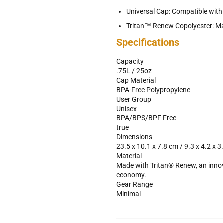
Universal Cap: Compatible wit
Tritan™ Renew Copolyester: Ma
Specifications
Capacity
.75L / 25oz
Cap Material
BPA-Free Polypropylene
User Group
Unisex
BPA/BPS/BPF Free
true
Dimensions
23.5 x 10.1 x 7.8 cm / 9.3 x 4.2 x 3.
Material
Made with Tritan® Renew, an innovat
economy.
Gear Range
Minimal