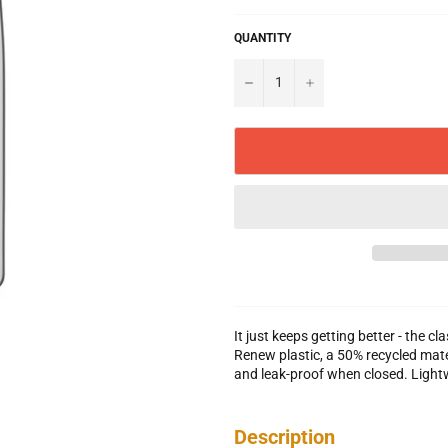
QUANTITY
−
+
It just keeps getting better - the 
Renew plastic, a 50% recycled mate
and leak-proof when closed. Light
Description