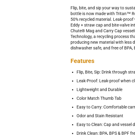
Flip, bite, and sip your way to su
bottle is now made with Tritan™ Re
50% recycled material. Leak-proof 
Eddy + straw cap and bite-valve int
Chute® Mag and Carry Cap vessels
Technology, a recycling process th
producing new material with less d
dishwasher safe, and free of BPA,
Features
Flip, Bite, Sip: Drink through st
Leak-Proof: Leak-proof when cl
Lightweight and Durable
Color Match Thumb Tab
Easy to Carry: Comfortable car
Odor and Stain Resistant
Easy to Clean: Cap and vessel 
Drink Clean: BPA, BPS & BPF fr