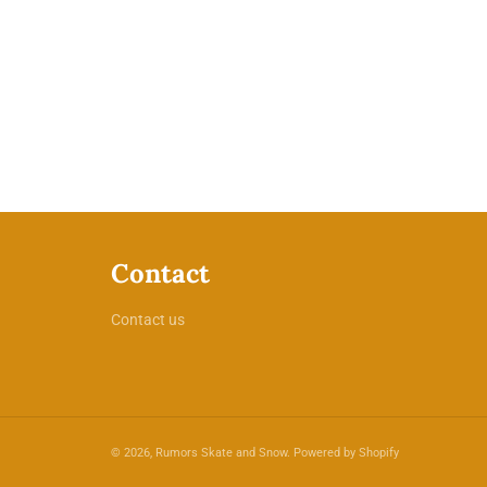
Contact
Contact us
© 2026,
Rumors Skate and Snow
.
Powered by Shopify