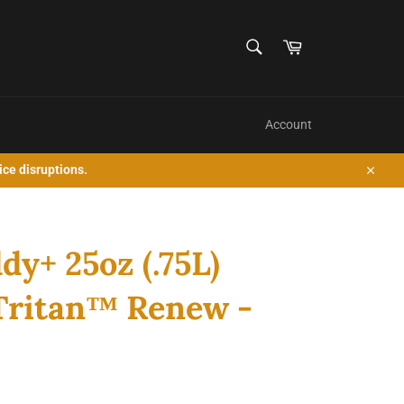
SEARCH
Cart
Search
Account
ice disruptions.
Close
y+ 25oz (.75L)
 Tritan™ Renew -