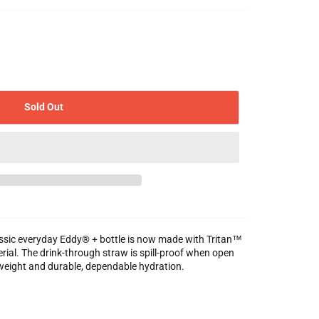
Sold Out
classic everyday Eddy® + bottle is now made with Tritan™
rial. The drink-through straw is spill-proof when open
weight and durable, dependable hydration.