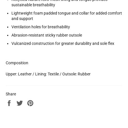
sustainable breathability
Lightweight foam padded tongue and collar for added comfort
and support
Ventilation holes for breathability
Abrasion-resistant sticky rubber outsole
Vulcanized construction for greater durability and sole flex
Composition
Upper: Leather / Lining: Textile / Outsole: Rubber
Share
Share
Tweet
Pin
on
on
on
Facebook
Twitter
Pinterest