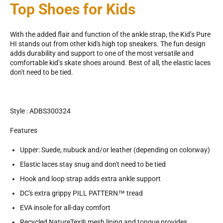
Top Shoes for Kids
With the added flair and function of the ankle strap, the Kid’s Pure
HI stands out from other kid's high top sneakers. The fun design
adds durability and support to one of the most versatile and
comfortable kid’s skate shoes around. Best of all, the elastic laces
don't need to be tied.
Style : ADBS300324
Features
Upper: Suede, nubuck and/or leather (depending on colorway)
Elastic laces stay snug and don't need to be tied
Hook and loop strap adds extra ankle support
DC's extra grippy PILL PATTERN™ tread
EVA insole for all-day comfort
Recycled NatureTex® mesh lining and tongue provides