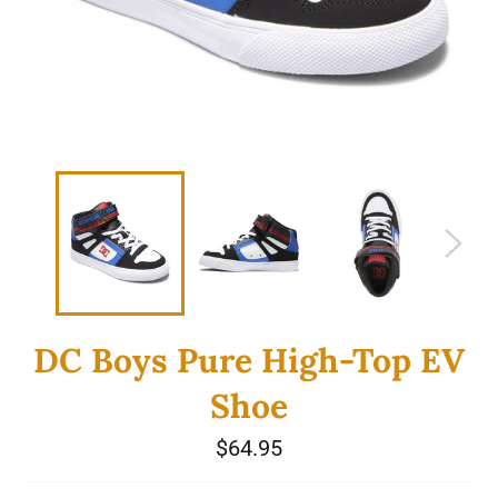
DC Boys Pure High-Top EV
Shoe
Regular
$64.95
price