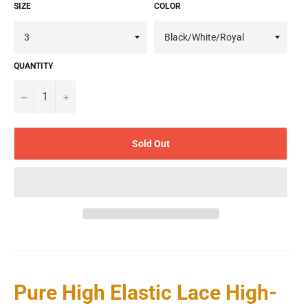
SIZE
COLOR
QUANTITY
−
+
Sold Out
Pure High Elastic Lace High-