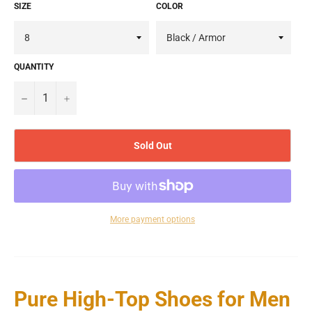
SIZE
COLOR
QUANTITY
−
+
Sold Out
More payment options
Pure High-Top Shoes for Men