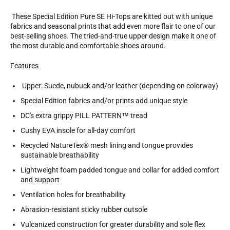
These Special Edition Pure SE Hi-Tops are kitted out with unique
fabrics and seasonal prints that add even more flair to one of our
best-selling shoes. The tried-and-true upper design make it one of
the most durable and comfortable shoes around.
Features
Upper: Suede, nubuck and/or leather (depending on colorway)
Special Edition fabrics and/or prints add unique style
DC's extra grippy PILL PATTERN™ tread
Cushy EVA insole for all-day comfort
Recycled NatureTex® mesh lining and tongue provides
sustainable breathability
Lightweight foam padded tongue and collar for added comfort
and support
Ventilation holes for breathability
Abrasion-resistant sticky rubber outsole
Vulcanized construction for greater durability and sole flex