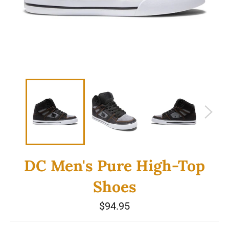
DC Men's Pure High-Top
Shoes
Regular
$94.95
price