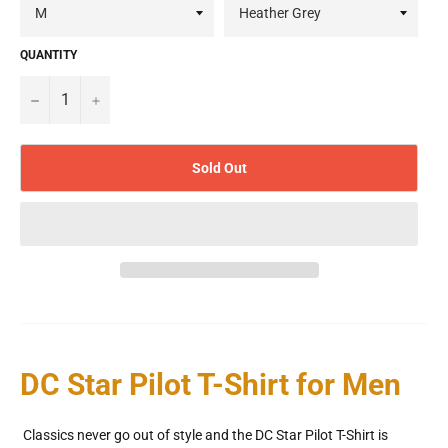
QUANTITY
−
+
Sold Out
DC Star Pilot T-Shirt for Men
Classics never go out of style and the DC Star Pilot T-Shirt is