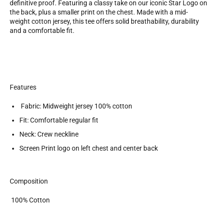
definitive proof. Featuring a classy take on our iconic Star Logo on
the back, plus a smaller print on the chest. Made with a mid-
weight cotton jersey, this tee offers solid breathability, durability
and a comfortable fit.
Features
Fabric: Midweight jersey 100% cotton
Fit: Comfortable regular fit
Neck: Crew neckline
Screen Print logo on left chest and center back
Composition
100% Cotton