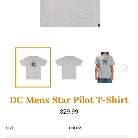
DC Mens Star Pilot T-Shirt
Regular
$29.99
price
SIZE
COLOR