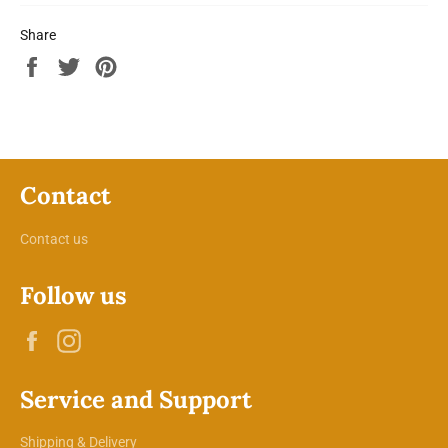
Share
Share
Tweet
Pin
on
on
on
Facebook
Twitter
Pinterest
Contact
Contact us
Follow us
Facebook
Instagram
Service and Support
Shipping & Delivery