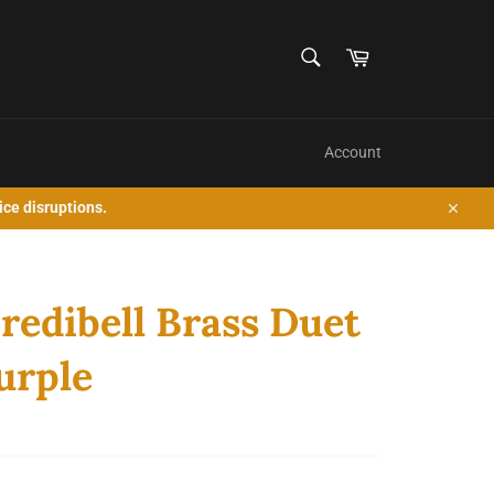
SEARCH
Cart
Search
Account
ice disruptions.
Close
redibell Brass Duet
Purple