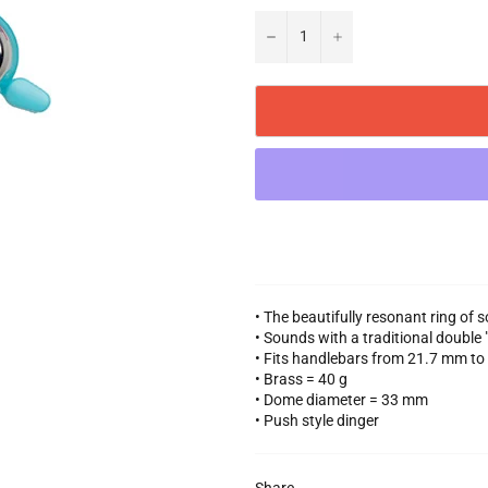
−
+
• The beautifully resonant ring of 
• Sounds with a traditional double
• Fits handlebars from 21.7 mm t
• Brass = 40 g
• Dome diameter = 33 mm
• Push style dinger
Share