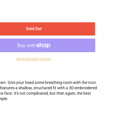
Sold Out
More payment options
wn. Give your head some breathing room with the Icon.
features a shallow, structured fit with a 3D-embroidered
e face. It's not complicated, but then again, the best
mple.