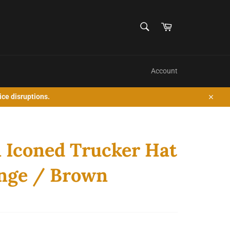
SEARCH
Cart
Search
Account
ice disruptions.
Close
 Iconed Trucker Hat
nge / Brown