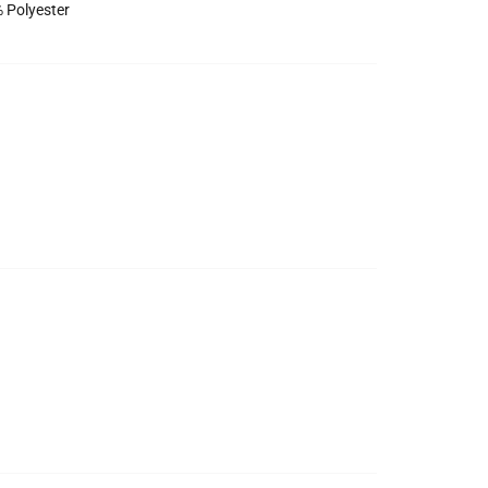
 Polyester