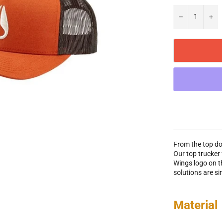
−
+
From the top do
Our top trucker 
Wings logo on th
solutions are si
Material