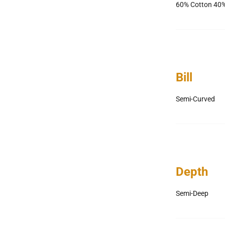
60% Cotton 40%
Bill
Semi-Curved
Depth
Semi-Deep