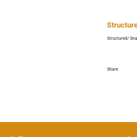
Structur
Structured/ Sn
Share