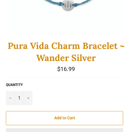
Pura Vida Charm Bracelet ~
Wander Silver
Regular
$16.99
price
QUANTITY
−
+
Add to Cart