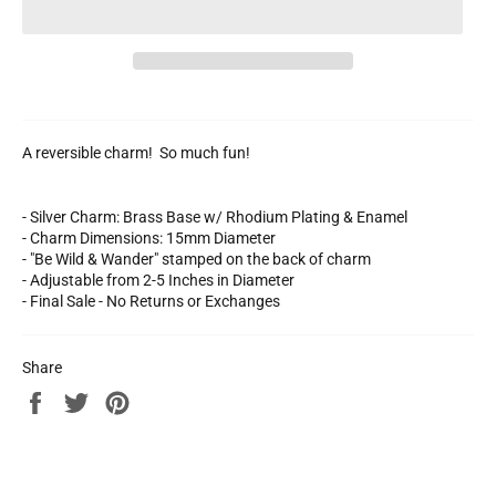
A reversible charm! So much fun!
- Silver Charm: Brass Base w/ Rhodium Plating & Enamel
- Charm Dimensions: 15mm Diameter
- "Be Wild & Wander" stamped on the back of charm
- Adjustable from 2-5 Inches in Diameter
- Final Sale - No Returns or Exchanges
Share
Share
Tweet
Pin
on
on
on
Facebook
Twitter
Pinterest