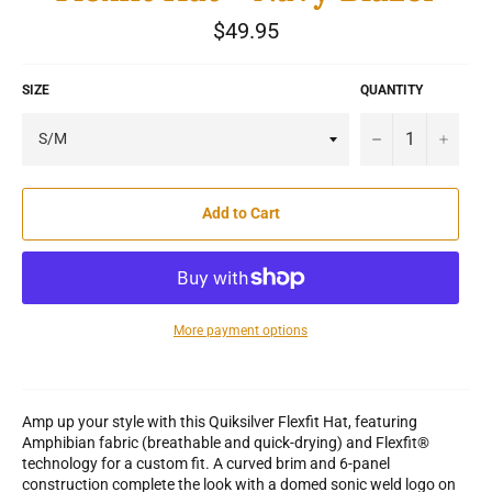
Regular
$49.95
price
SIZE
QUANTITY
−
+
Add to Cart
More payment options
Amp up your style with this Quiksilver Flexfit Hat, featuring
Amphibian fabric (breathable and quick-drying) and Flexfit®
technology for a custom fit. A curved brim and 6-panel
construction complete the look with a domed sonic weld logo on