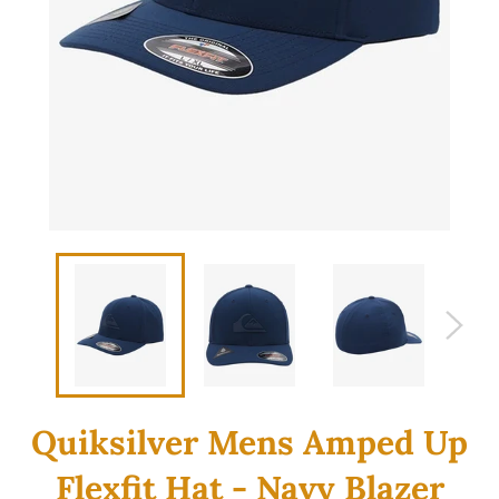
Quiksilver Mens Amped Up
Flexfit Hat - Navy Blazer