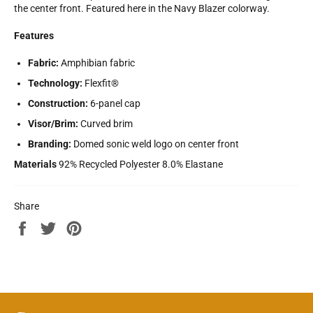
the center front. Featured here in the Navy Blazer colorway.
Features
Fabric:
Amphibian fabric
Technology:
Flexfit®
Construction:
6-panel cap
Visor/Brim:
Curved brim
Branding:
Domed sonic weld logo on center front
Materials
92% Recycled Polyester 8.0% Elastane
Share
Share
Tweet
Pin
on
on
on
Facebook
Twitter
Pinterest