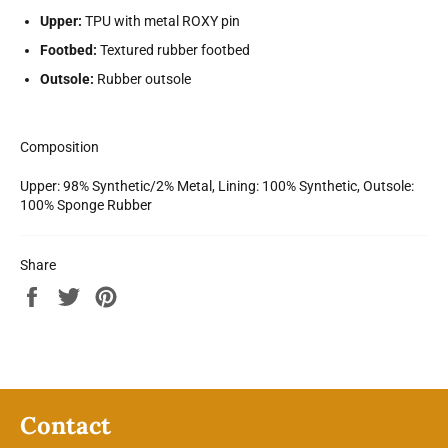
Upper:
TPU with metal ROXY pin
Footbed:
Textured rubber footbed
Outsole:
Rubber outsole
Composition
Upper: 98% Synthetic/2% Metal, Lining: 100% Synthetic, Outsole:
100% Sponge Rubber
Share
Share
Tweet
Pin
on
on
on
Facebook
Twitter
Pinterest
Contact