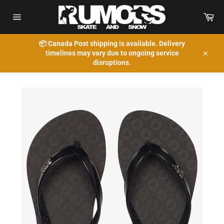
Skip
to
Car
content
Site
navigation
📦 Canada Post shipping is available. Delivery
timelines may vary due to ongoing service
Close
disruptions.