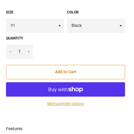
SIZE
COLOR
QUANTITY
−
+
Add to Cart
More payment options
Features