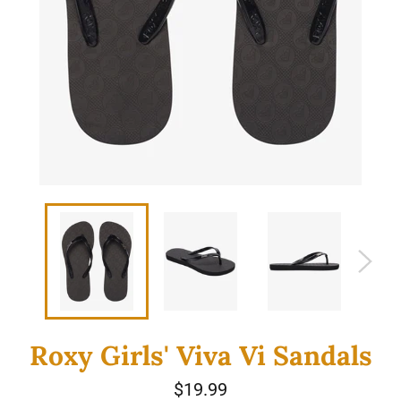
Roxy Girls' Viva Vi Sandals
Regular
$19.99
price