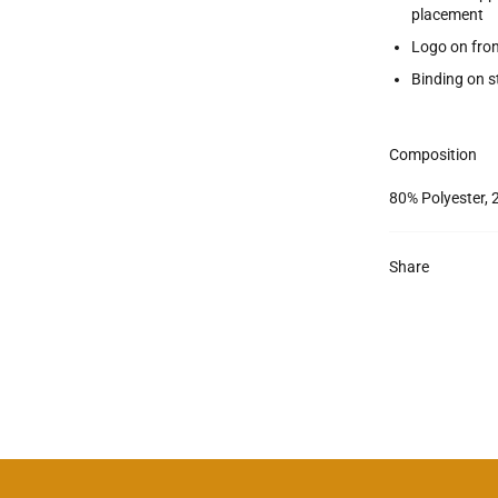
placement
Logo on fro
Binding on s
Composition
80% Polyester, 
Share