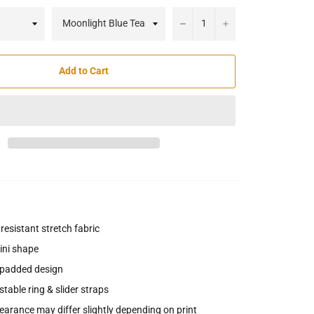
−
+
Add to Cart
 resistant stretch fabric
ini shape
padded design
table ring & slider straps
arance may differ slightly depending on print