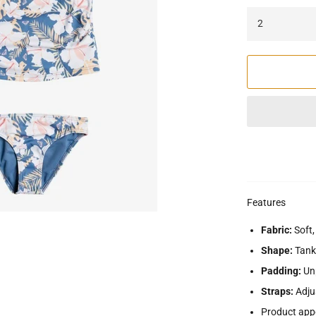
Features
Fabric:
Soft,
Shape:
Tank
Padding:
Un
Straps:
Adjus
Product appe