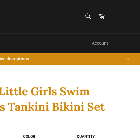
SEARCH
Cart
Search
Account
ice disruptions.
Close
Little Girls Swim
s Tankini Bikini Set
COLOR
QUANTITY