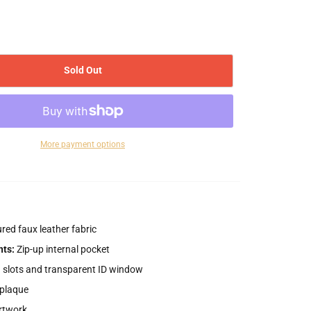
Sold Out
More payment options
red faux leather fabric
ts:
Zip-up internal pocket
d slots and transparent ID window
plaque
rtwork