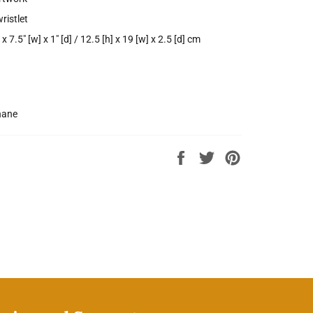
ristlet
 x 7.5" [w] x 1" [d] / 12.5 [h] x 19 [w] x 2.5 [d] cm
hane
Share
Tweet
Pin
on
on
on
Facebook
Twitter
Pinterest