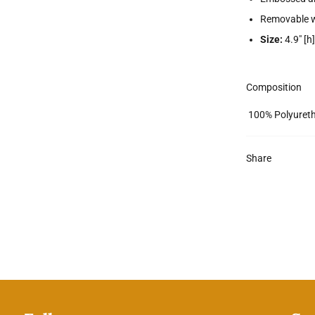
Removable w
Size:
4.9" [h]
Composition
100% Polyuret
Share