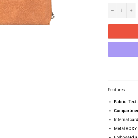
−
+
Features
Fabric:
Textu
Compartmen
Internal car
Metal ROXY 
Embossed a