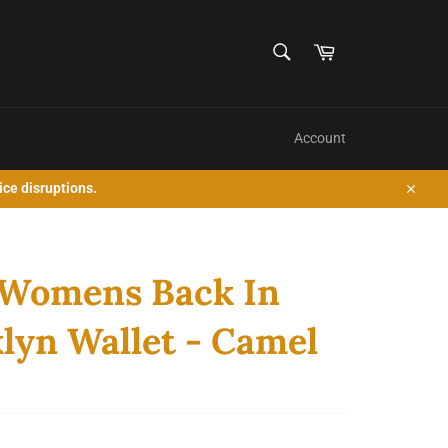
SEARCH
Cart
Search
Account
ice disruptions.
Close
 Womens Back In
lyn Wallet - Camel