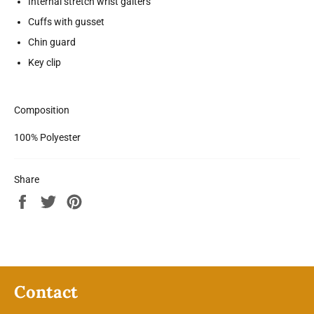
Internal stretch wrist gaiters
Cuffs with gusset
Chin guard
Key clip
Composition
100% Polyester
Share
Share
Tweet
Pin
on
on
on
Facebook
Twitter
Pinterest
Contact