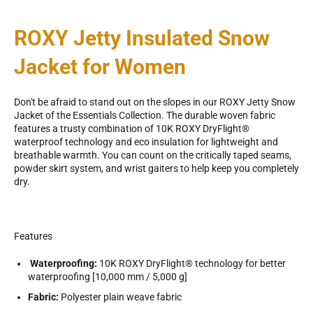
ROXY Jetty Insulated Snow
Jacket for Women
Don't be afraid to stand out on the slopes in our ROXY Jetty Snow
Jacket of the Essentials Collection. The durable woven fabric
features a trusty combination of 10K ROXY DryFlight®
waterproof technology and eco insulation for lightweight and
breathable warmth. You can count on the critically taped seams,
powder skirt system, and wrist gaiters to help keep you completely
dry.
Features
Waterproofing:
10K ROXY DryFlight® technology for better
waterproofing [10,000 mm / 5,000 g]
Fabric:
Polyester plain weave fabric