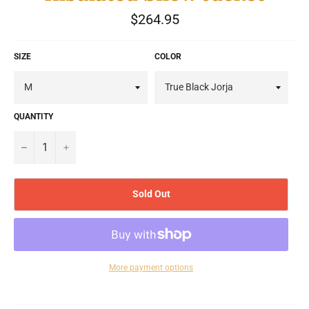
Regular
$264.95
price
SIZE
COLOR
QUANTITY
−
+
Sold Out
More payment options