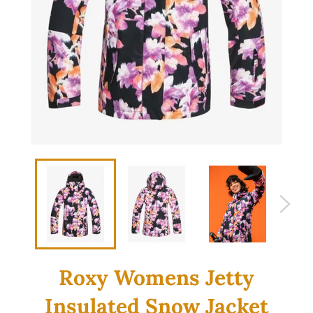
Roxy Womens Jetty
Insulated Snow Jacket