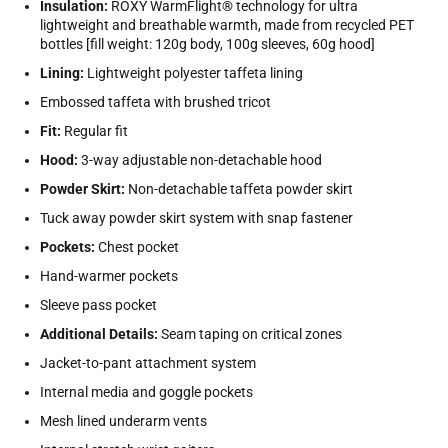
Insulation:
ROXY WarmFlight® technology for ultra
lightweight and breathable warmth, made from recycled PET
bottles [fill weight: 120g body, 100g sleeves, 60g hood]
Lining:
Lightweight polyester taffeta lining
Embossed taffeta with brushed tricot
Fit:
Regular fit
Hood:
3-way adjustable non-detachable hood
Powder Skirt:
Non-detachable taffeta powder skirt
Tuck away powder skirt system with snap fastener
Pockets:
Chest pocket
Hand-warmer pockets
Sleeve pass pocket
Additional Details:
Seam taping on critical zones
Jacket-to-pant attachment system
Internal media and goggle pockets
Mesh lined underarm vents