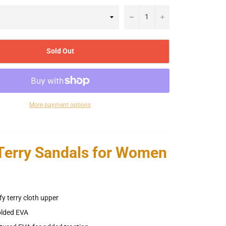
−
+
Sold Out
More payment options
 Terry Sandals for Women
 terry cloth upper
lded EVA