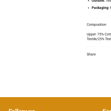
Outsole:
Tex
Packaging:
Composition
Upper: 75% Cott
Textile/25% Tex
Share