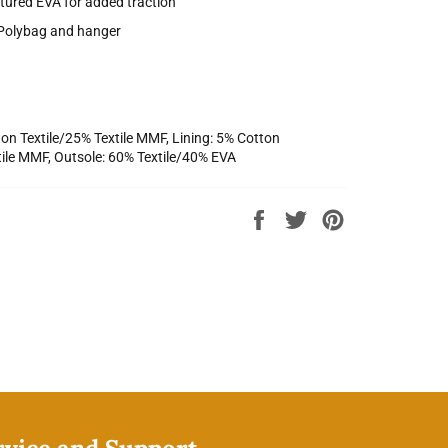
tured EVA for added traction
Polybag and hanger
on Textile/25% Textile MMF, Lining: 5% Cotton
tile MMF, Outsole: 60% Textile/40% EVA
Share
Tweet
Pin
on
on
on
Facebook
Twitter
Pinterest