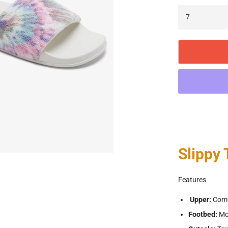
Slippy
Features
Upper:
Comfy
Footbed:
Mo