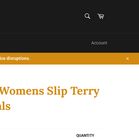
SEARCH
Cart
Search
Account
ice disruptions.
Close
Womens Slip Terry
ls
QUANTITY