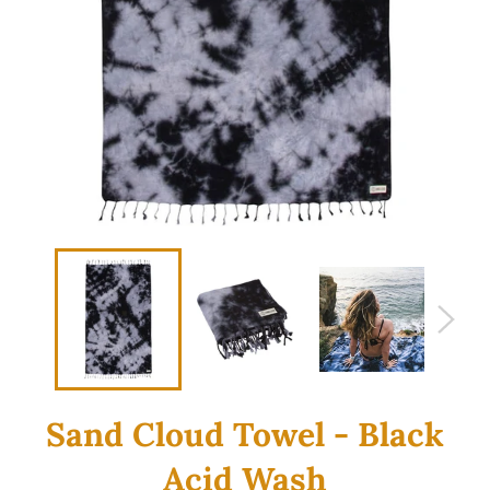
Sand Cloud Towel - Black
Acid Wash