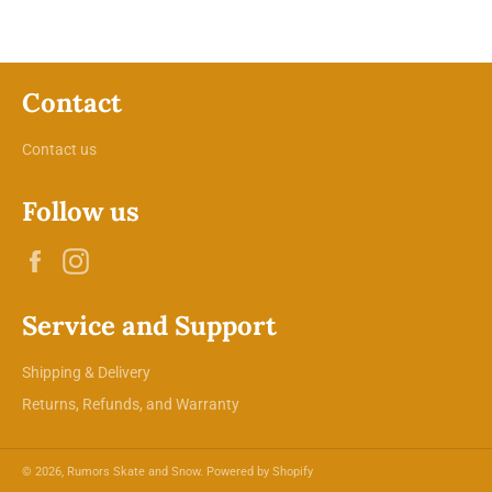
Contact
Contact us
Follow us
Facebook
Instagram
Service and Support
Shipping & Delivery
Returns, Refunds, and Warranty
© 2026,
Rumors Skate and Snow
.
Powered by Shopify
Payment