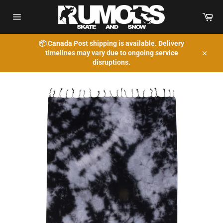
Skip
to
Car
content
Site
navigation
📦 Canada Post shipping is available. Delivery
timelines may vary due to ongoing service
Close
disruptions.