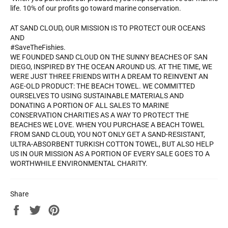
life. 10% of our profits go toward marine conservation.
AT SAND CLOUD, OUR MISSION IS TO PROTECT OUR OCEANS
AND
#SaveTheFishies.
WE FOUNDED SAND CLOUD ON THE SUNNY BEACHES OF SAN
DIEGO, INSPIRED BY THE OCEAN AROUND US. AT THE TIME, WE
WERE JUST THREE FRIENDS WITH A DREAM TO REINVENT AN
AGE-OLD PRODUCT: THE BEACH TOWEL. WE COMMITTED
OURSELVES TO USING SUSTAINABLE MATERIALS AND
DONATING A PORTION OF ALL SALES TO MARINE
CONSERVATION CHARITIES AS A WAY TO PROTECT THE
BEACHES WE LOVE. WHEN YOU PURCHASE A BEACH TOWEL
FROM SAND CLOUD, YOU NOT ONLY GET A SAND-RESISTANT,
ULTRA-ABSORBENT TURKISH COTTON TOWEL, BUT ALSO HELP
US IN OUR MISSION AS A PORTION OF EVERY SALE GOES TO A
WORTHWHILE ENVIRONMENTAL CHARITY.
Share
Share
Tweet
Pin
on
on
on
Facebook
Twitter
Pinterest