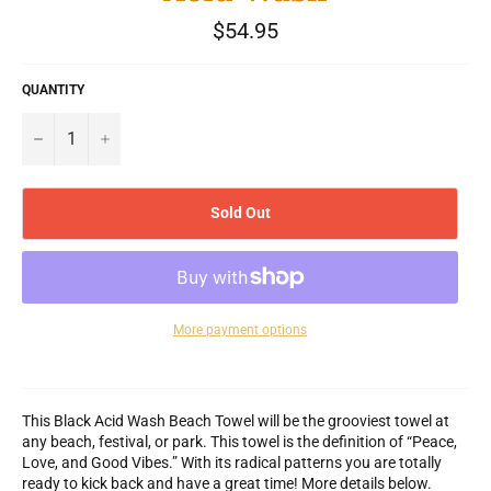
Regular
$54.95
price
QUANTITY
−
+
Sold Out
More payment options
This Black Acid Wash Beach Towel will be the grooviest towel at
any beach, festival, or park. This towel is the definition of “Peace,
Love, and Good Vibes.” With its radical patterns you are totally
ready to kick back and have a great time! More details below.