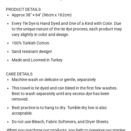
PRODUCT DETAILS
Approx 38" × 64″ (96cm x 162cm)
Every Tie Dye is Hand Dyed and One of a Kind with Color. Due
to the unique nature of the tie dye process, each product may
vary slightly in color and design.
100% Turkish Cotton.
Sand resistant design!
Made and Loomed in Turkey
CARE DETAILS
Machine wash on delicate or gentle, separately
This towel is tie dyed and can bleed in the first few washes.
Best to wash separately until any excess dye has been
removed.
Best practice is to hang to dry. Tumble dry low is also
acceptable.
Do not use Bleach, Fabric Softeners, and Dryer Sheets.
When you purchase our products, you help to preserve our marine