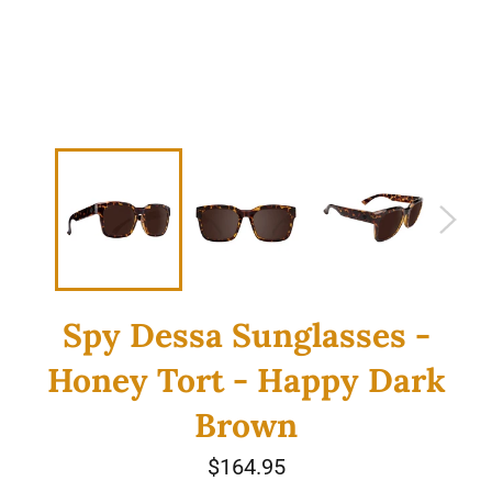
Spy Dessa Sunglasses -
Honey Tort - Happy Dark
Brown
Regular
$164.95
price