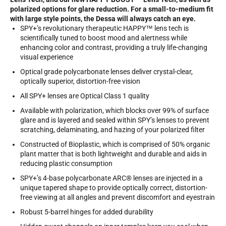
polarized options for glare reduction. For a small-to-medium fit
with large style points, the Dessa will always catch an eye.
SPY+’s revolutionary therapeutic HAPPY™ lens tech is
scientifically tuned to boost mood and alertness while
enhancing color and contrast, providing a truly life-changing
visual experience
Optical grade polycarbonate lenses deliver crystal-clear,
optically superior, distortion-free vision
All SPY+ lenses are Optical Class 1 quality
Available with polarization, which blocks over 99% of surface
glare and is layered and sealed within SPY’s lenses to prevent
scratching, delaminating, and hazing of your polarized filter
Constructed of Bioplastic, which is comprised of 50% organic
plant matter that is both lightweight and durable and aids in
reducing plastic consumption
SPY+’s 4-base polycarbonate ARC® lenses are injected in a
unique tapered shape to provide optically correct, distortion-
free viewing at all angles and prevent discomfort and eyestrain
Robust 5-barrel hinges for added durability