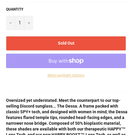
QUANTITY
−
+
Sold Out
More payment options
Oversized yet understated. Meet the counterpart to our top-
selling Discord sunglass... The Dessa. A frame packed with
classic SPY+ tech, and designed with women in mind, the Dessa
features flared temple tips, rounded head-facing edges, and a
narrower nose bridge. Composed of 50% bioplastic material,
these shades are available with both our therapeutic HAPPY™
Lens Tech, and our new HAPPY BOOST™ Lens Tech, as well as