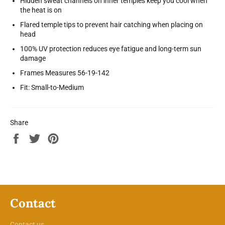
Hidden sweat channels on inner temples keep you cool when
the heat is on
Flared temple tips to prevent hair catching when placing on
head
100% UV protection reduces eye fatigue and long-term sun
damage
Frames Measures 56-19-142
Fit: Small-to-Medium
Share
Share
Tweet
Pin
on
on
on
Facebook
Twitter
Pinterest
Contact
Contact us