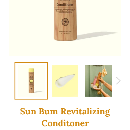
Sun Bum Revitalizing
Conditoner