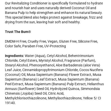
Our Revitalizing Conditioner is specifically formulated to hydrate
and nourish hair and uses naturally derived Coconut Oil and
Banana Pulp to help strengthen and enhance its natural beauty.
This special blend also helps protect against breakage, frizz and
drying from the sun, leaving hair soft and healthy.
Trust The Bum®
DMDM-H Free, Cruelty Free, Vegan, Gluten Free, Silicone Free,
Color Safe, Paraben Free, UV-Protecting
Ingredients:
Water (Aqua), Cetyl Alcohol, Behentrimonium
Chloride, Cetyl Esters, Myristyl Alcohol, Fragrance (Parfum),
Stearyl Alcohol, Phenoxyethanol, Aloe Barbadensis (aloe Vera)
Leaf Juice, Cinnamidopropyltrimonium Chloride, Cocos Nucifera
(Coconut) Oil, Musa Sapientum (Banana) Flower Extract, Musa
Sapientum (Banana) Leaf Extract, Musa Sapientum (Banana)
Peel Extract, Musa Sapientum (Banana) Pulp Extract, Helianthus
Annuus (Sunflower) Seed Oil, Hydrolyzed Quinoa, Simmondsia
Chinensis (Jojoba) Seed Oil, Citric Acid,
Methylchlorisothiazolinone, Methylisothiazolinone, Yellow 5/ CI
19140.