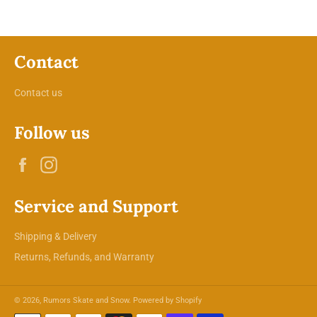
Contact
Contact us
Follow us
Facebook
Instagram
Service and Support
Shipping & Delivery
Returns, Refunds, and Warranty
© 2026,
Rumors Skate and Snow
.
Powered by Shopify
Payment