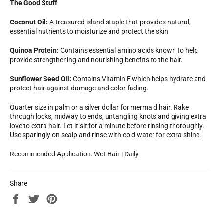
The Good Stuff
Coconut Oil:
A treasured island staple that provides natural,
essential nutrients to moisturize and protect the skin
Quinoa Protein:
Contains essential amino acids known to help
provide strengthening and nourishing benefits to the hair.
Sunflower Seed Oil:
Contains Vitamin E which helps hydrate and
protect hair against damage and color fading.
Quarter size in palm or a silver dollar for mermaid hair. Rake
through locks, midway to ends, untangling knots and giving extra
love to extra hair. Let it sit for a minute before rinsing thoroughly.
Use sparingly on scalp and rinse with cold water for extra shine.
Recommended Application: Wet Hair | Daily
Share
Share
Tweet
Pin
on
on
on
Facebook
Twitter
Pinterest