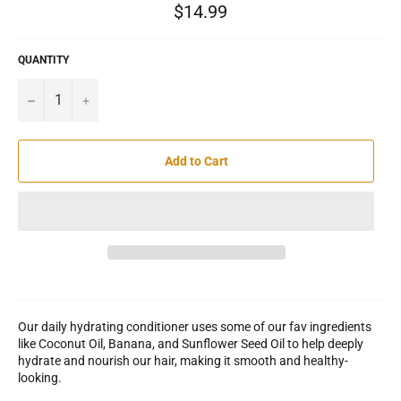
Regular
$14.99
price
QUANTITY
−
+
Add to Cart
Our daily hydrating conditioner uses some of our fav ingredients
like Coconut Oil, Banana, and Sunflower Seed Oil to help deeply
hydrate and nourish our hair, making it smooth and healthy-
looking.