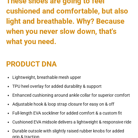
These shoes are going to feel
cushioned and comfortable, but also
light and breathable. Why? Because
when you never slow down, that's
what you need.
PRODUCT DNA
Lightweight, breathable mesh upper
TPU heel overlay for added durability & support
Enhanced cushioning around ankle collar for superior comfort
Adjustable hook & loop strap closure for easy on & off
Full-length EVA sockliner for added comfort & a custom fit
Cushioned EVA midsole delivers a lightweight & responsive ride
Durable outsole with slightly raised rubber knobs for added
grip & traction