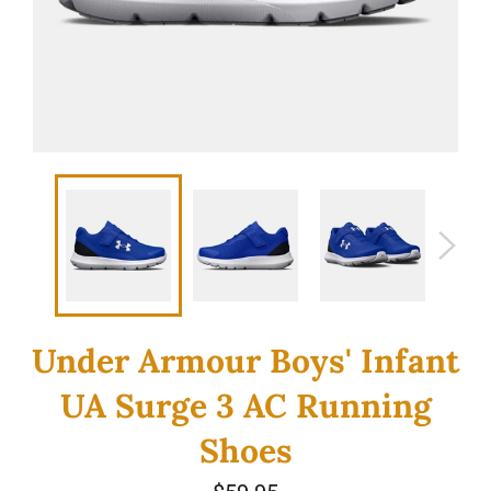
Under Armour Boys' Infant
UA Surge 3 AC Running
Shoes
Regular