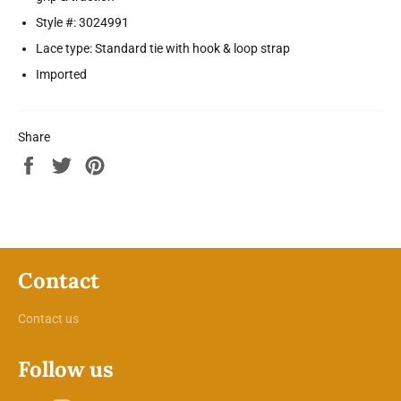
Style #: 3024991
Lace type: Standard tie with hook & loop strap
Imported
Share
Share
Tweet
Pin
on
on
on
Facebook
Twitter
Pinterest
Contact
Contact us
Follow us