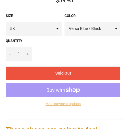
$59.95
price
SIZE
COLOR
QUANTITY
−
+
Sold Out
More payment options