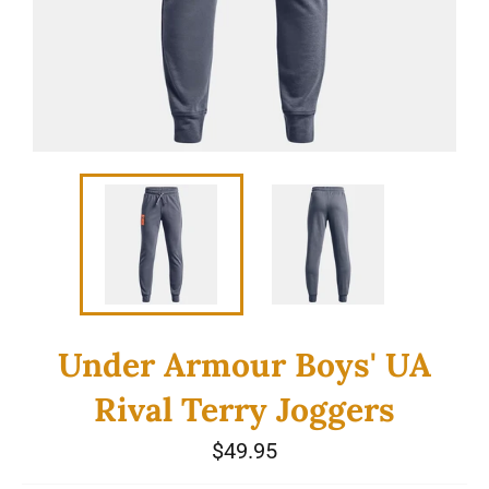
Under Armour Boys' UA
Rival Terry Joggers
Regular
$49.95
price