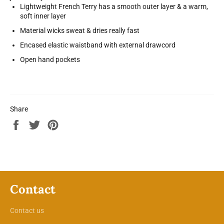
Lightweight French Terry has a smooth outer layer & a warm,
soft inner layer
Material wicks sweat & dries really fast
Encased elastic waistband with external drawcord
Open hand pockets
Share
Share
Tweet
Pin
on
on
on
Facebook
Twitter
Pinterest
Contact
Contact us