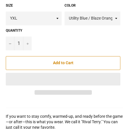
SIZE
COLOR
QUANTITY
−
+
Add to Cart
If you want to stay comfy, warmed-up, and ready before the game
—or after—this is what you wear. We call it "Rival Terry." You can
just call it your new favorite.