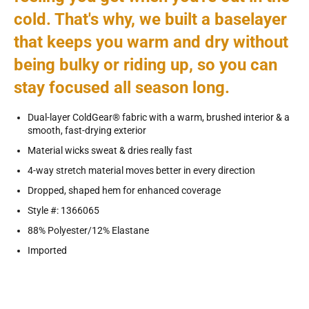
cold. That's why, we built a baselayer
that keeps you warm and dry without
being bulky or riding up, so you can
stay focused all season long.
Dual-layer ColdGear® fabric with a warm, brushed interior & a
smooth, fast-drying exterior
Material wicks sweat & dries really fast
4-way stretch material moves better in every direction
Dropped, shaped hem for enhanced coverage
Style #: 1366065
88% Polyester/12% Elastane
Imported