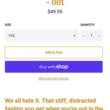
- 001
Regular
$49.95
price
SIZE
QUANTITY
−
+
Add to Cart
More payment options
We all hate it.
That stiff, distracted
feeling you get when you're out in the