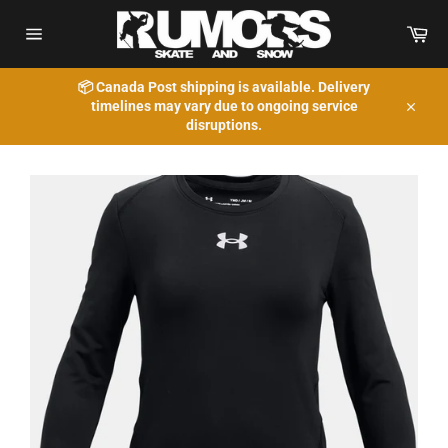
Skip
to
Car
content
Site
navigation
📦 Canada Post shipping is available. Delivery
timelines may vary due to ongoing service
Close
disruptions.