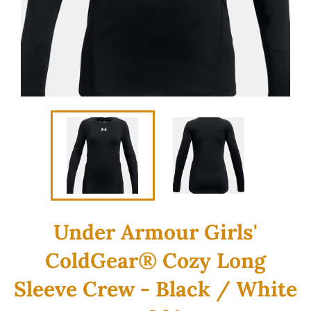
Under Armour Girls'
ColdGear® Cozy Long
Sleeve Crew - Black / White