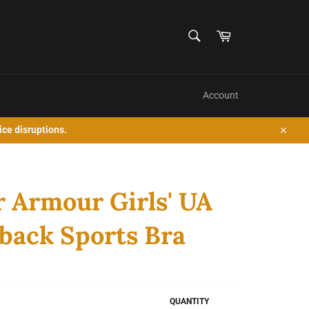
SEARCH
Cart
Search
Account
ice disruptions.
Close
 Armour Girls' UA
back Sports Bra
QUANTITY