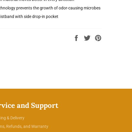
chnology prevents the growth of odor-causing microbes
aistband with side drop-in pocket
Share
Tweet
Pin
on
on
on
Facebook
Twitter
Pinterest
rvice and Support
ing & Delivery
ns, Refunds, and Warranty