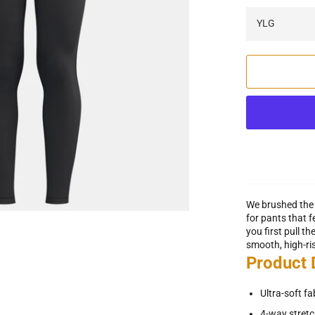
We brushed the 
for pants that 
you first pull t
smooth, high-ri
Product
Ultra-soft f
4-way stretc