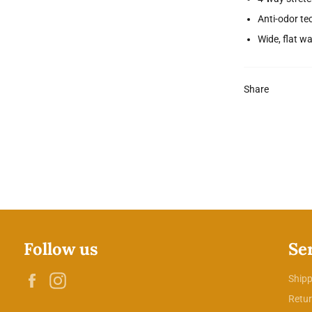
Anti-odor te
Wide, flat w
Share
Follow us
Se
Facebook
Instagram
Shipp
Retur