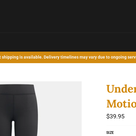
shipping is available. Delivery timelines may vary due to ongoing serv
Under
Motio
Regular
$39.95
price
SIZE