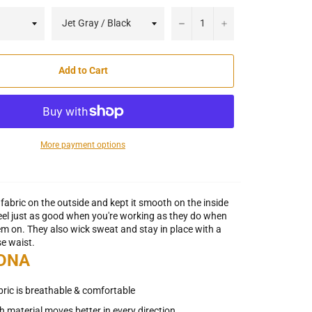
−
+
Add to Cart
More payment options
fabric on the outside and kept it smooth on the inside
feel just as good when you're working as they do when
hem on. They also wick sweat and stay in place with a
se waist.
 DNA
abric is breathable & comfortable
h material moves better in every direction