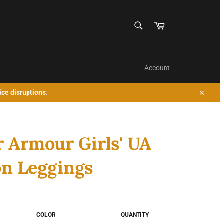
SEARCH
Cart
Search
Account
ice disruptions.
Close
 Armour Girls' UA
n Leggings
COLOR
QUANTITY