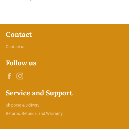
on
on
on
Facebook
Twitter
Pinterest
Contact
Contact us
Follow us
Facebook
Instagram
Service and Support
Shipping & Delivery
Returns, Refunds, and Warranty