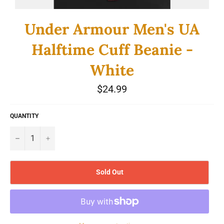
Under Armour Men's UA
Halftime Cuff Beanie -
White
Regular
$24.99
price
QUANTITY
−
+
Sold Out