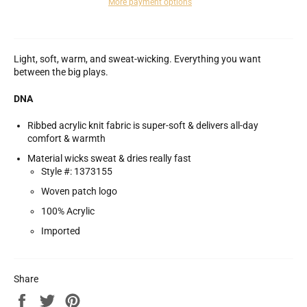
More payment options
Light, soft, warm, and sweat-wicking. Everything you want
between the big plays.
DNA
Ribbed acrylic knit fabric is super-soft & delivers all-day
comfort & warmth
Material wicks sweat & dries really fast
Style #: 1373155
Woven patch logo
100% Acrylic
Imported
Share
Share
Tweet
Pin