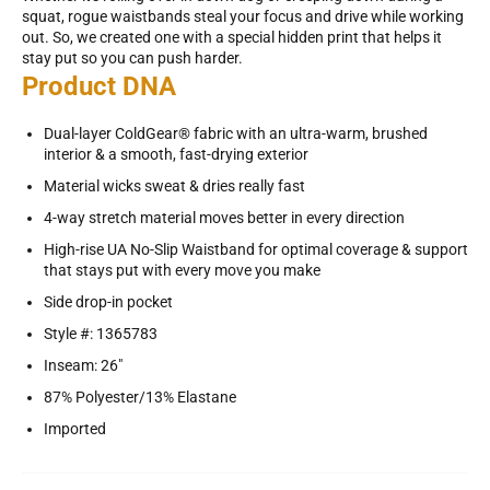
squat, rogue waistbands steal your focus and drive while working
out. So, we created one with a special hidden print that helps it
stay put so you can push harder.
Product DNA
Dual-layer ColdGear® fabric with an ultra-warm, brushed
interior & a smooth, fast-drying exterior
Material wicks sweat & dries really fast
4-way stretch material moves better in every direction
High-rise UA No-Slip Waistband for optimal coverage & support
that stays put with every move you make
Side drop-in pocket
Style #: 1365783
Inseam: 26"
87% Polyester/13% Elastane
Imported