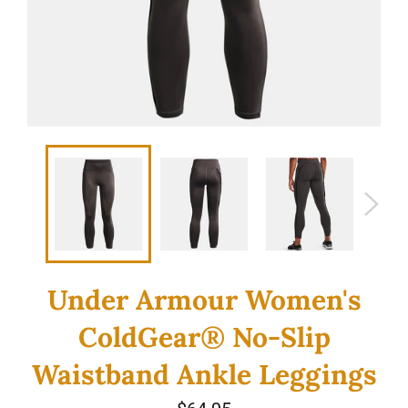
Under Armour Women's
ColdGear® No-Slip
Waistband Ankle Leggings
Regular