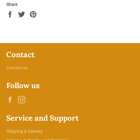
Share
Share
Tweet
Pin
on
on
on
Facebook
Twitter
Pinterest
Contact
Contact us
Follow us
Facebook
Instagram
Service and Support
Shipping & Delivery