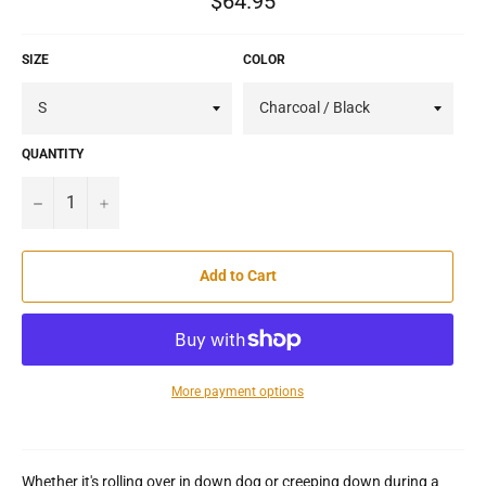
$64.95
price
SIZE
COLOR
QUANTITY
−
+
Add to Cart
More payment options
Whether it's rolling over in down dog or creeping down during a