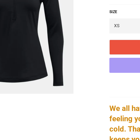
SIZE
We all hat
feeling y
cold. Tha
keeps yo