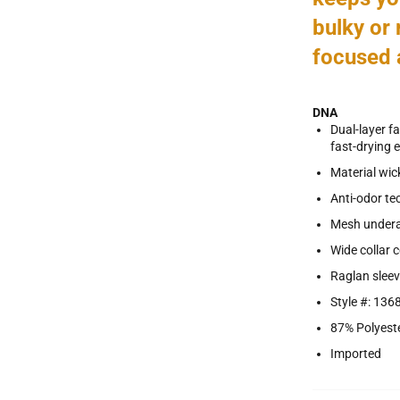
bulky or 
focused 
DNA
Dual-layer f
fast-drying e
Material wick
Anti-odor te
Mesh underar
Wide collar 
Raglan slee
Style #: 136
87% Polyest
Imported