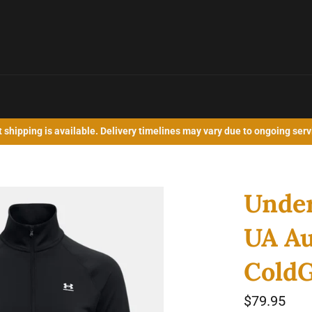
shipping is available. Delivery timelines may vary due to ongoing serv
Unde
UA Au
ColdG
Regular
$79.95
price