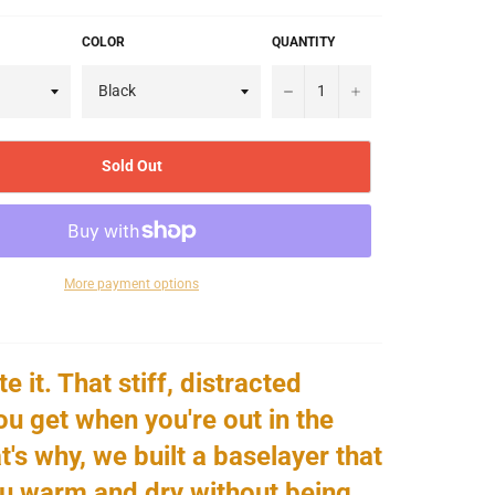
COLOR
QUANTITY
−
+
Sold Out
More payment options
e it. That stiff, distracted
ou get when you're out in the
t's why, we built a baselayer that
u warm and dry without being