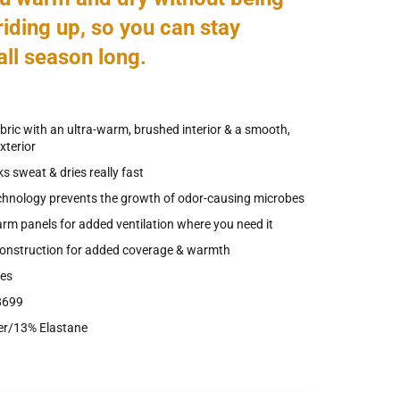
riding up, so you can stay
all season long.
abric with an ultra-warm, brushed interior & a smooth,
xterior
s sweat & dries really fast
chnology prevents the growth of odor-causing microbes
m panels for added ventilation where you need it
construction for added coverage & warmth
ves
8699
er/13% Elastane