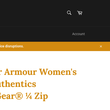
SEARCH
Cart
Search
Account
ice disruptions.
Close
r Armour Women's
thentics
ear® ¼ Zip